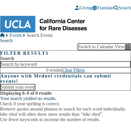
Skip to main content
Giving
Translate
Search
Breadcrumb
Home
Events
Search Events
Search
Switch to Calendar View
FILTER RESULTS
Search
0 results
|
Clear Filters
Anyone with Mednet credentials can submit
events!
Submit your event
Displaying 0–0 of 0 results
Your search yielded no results.
Check if your spelling is correct.
Remove quotes around phrases to search for each word individually.
bike shed
will often show more results than
"bike shed"
.
Use fewer keywords to increase the number of results.