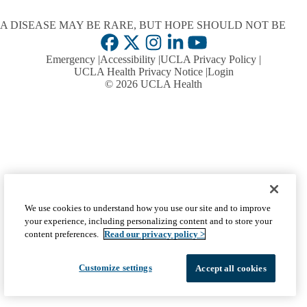
A DISEASE MAY BE RARE, BUT HOPE SHOULD NOT BE
Facebook
X-
Instagram
LinkedIn
YouTube
Emergency
Accessibility
UCLA Privacy Policy
Twitter
UCLA Health Privacy Notice
Login
© 2026 UCLA Health
We use cookies to understand how you use our site and to improve
your experience, including personalizing content and to store your
content preferences.
Read our privacy policy >
Customize settings
Accept all cookies