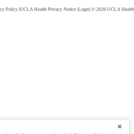
cy Policy
UCLA Health Privacy Notice
Login
© 2026 UCLA Health