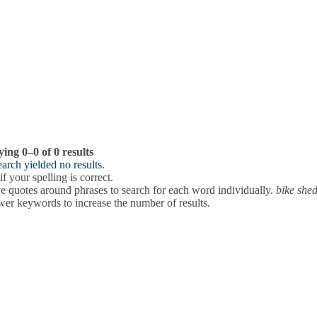
ying 0–0 of 0 results
arch yielded no results.
f your spelling is correct.
 quotes around phrases to search for each word individually.
bike she
wer keywords to increase the number of results.