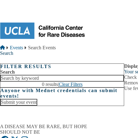
Skip to main content
Breadcrumb
Home
Events
Search Events
Search
Displa
FILTER RESULTS
Your se
Search
Check i
Remove
0 results
|
Clear Filters
Use fe
Anyone with Mednet credentials can submit
events!
Submit your event
A DISEASE MAY BE RARE, BUT HOPE
SHOULD NOT BE