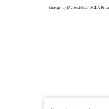
Emergency
Accessibility
UCLA Priva