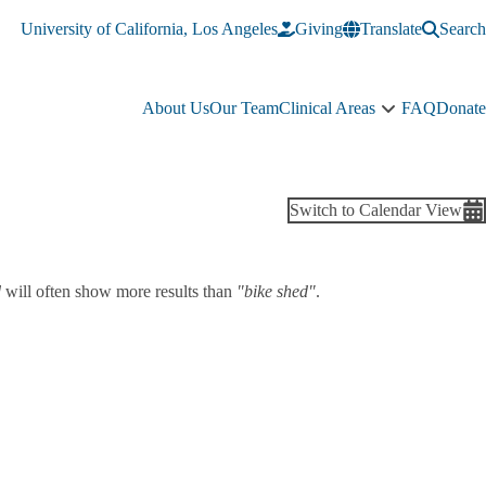
University of California, Los Angeles
Giving
Translate
Search
About Us
Our Team
Clinical Areas
FAQ
Donate
Clinical
Areas
sub-
navigation
Switch to Calendar View
d
will often show more results than
"bike shed"
.