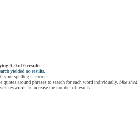
ying 0–0 of 0 results
arch yielded no results.
f your spelling is correct.
 quotes around phrases to search for each word individually.
bike she
wer keywords to increase the number of results.