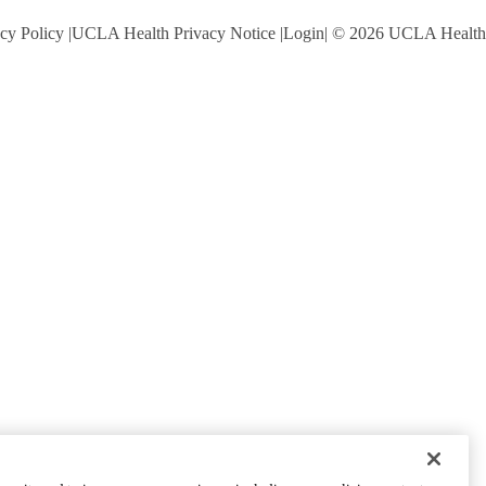
cy Policy
UCLA Health Privacy Notice
Login
© 2026 UCLA Health