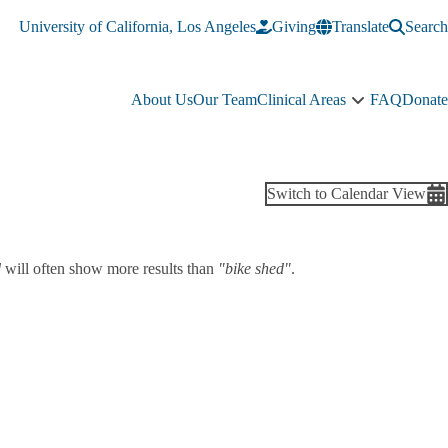
University of California, Los Angeles
Giving
Translate
Search
About Us
Our Team
Clinical Areas
FAQ
Donate
Clinical
Areas
sub-
navigation
Switch to Calendar View
d
will often show more results than
"bike shed"
.